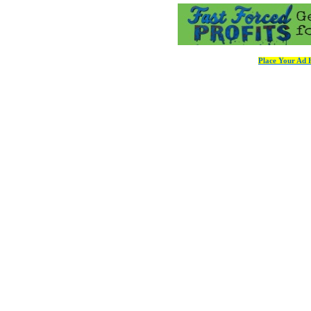
Place Your Ad