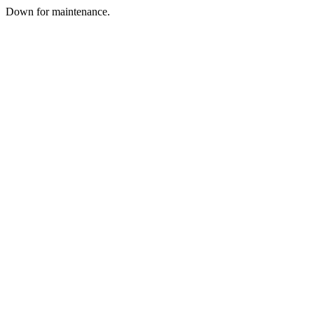
Down for maintenance.