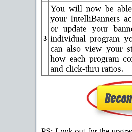
You will now be able
your IntelliBanners a
or update your banne
individual program y
3
can also view your s
how each program com
and click-thru ratios.
PS: Look out for the upgr