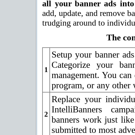
all your banner ads into
add, update, and remove ba
trudging around to individu
The con
Setup your banner ads 
Categorize your ban
1
management. You can d
program, or any other 
Replace your individ
IntelliBanners campa
2
banners work just like
submitted to most adver