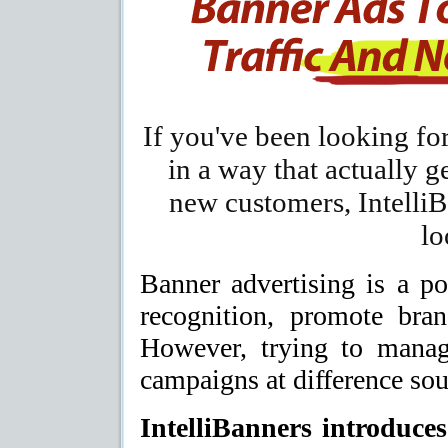
If you've been looking fo
in a way that actually g
new customers, IntelliB
lo
Banner advertising is a po
recognition, promote bran
However, trying to manag
campaigns at difference sour
IntelliBanners introduces