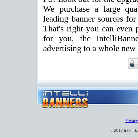
We purchase a large quan
leading banner sources fo
That's right you can even
for you, the IntelliBan
advertising to a whole new 
Privacy
c 2012 IntelliB